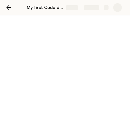
My first Coda doc
Share
Explore
Keep a journal
Keep your thoughts organized and and
reflect on your day
Use collapsed date headers to organize all of 
your meeting notes on one page.