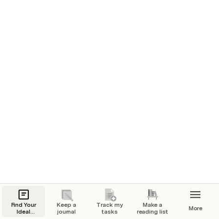
1/03/2024
How’d you feel today? 
🏃 What’d you do today?
Went for a nice walk with my dog Frank.
Full day of work!
❤️ How are you feeling?
Work has been going great lately but a little 
nervous about my upcoming presentation.
📸 A picture from today
Find Your
Keep a
Track my
Make a
More
Ideal
journal
tasks
reading list
Weight