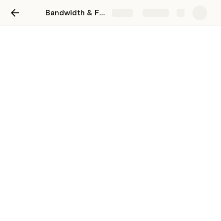
Bandwidth & Focus
Share
Explore
Bandwidth & Focus
Use this template to align your team on focus
items and capability to assist each other
during the week
Andrew Stinger
Why this template?