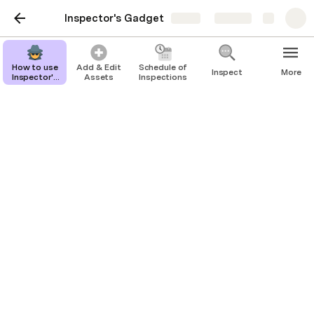
Inspector's Gadget
Share
Explore
How to use
Add & Edit
Schedule of
Inspect
More
Inspector's
Assets
Inspections
Gadget
Repair Tickets
Assigned To: 
Andy Farnsworth
Active Tickets
Office Health and Safety Inspection
Bulletin Boards
Repair Now
Created on
Issue