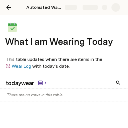
Automated Wardrobe Tracker
Share
Explore
What I am Wearing Today
This table updates when there are items in the 
Wear Log
 with today’s date.
todaywear
There are no rows in this table
[
]