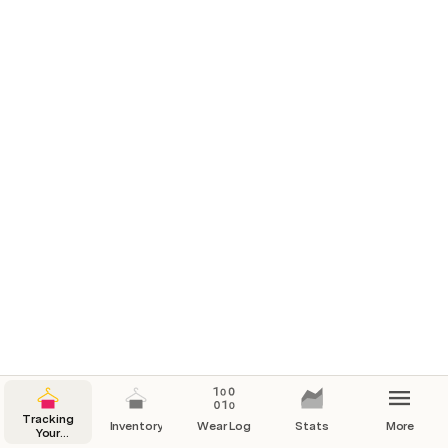
Tracking
Inventory
Wear Log
Stats
More
Your
Wardrobe