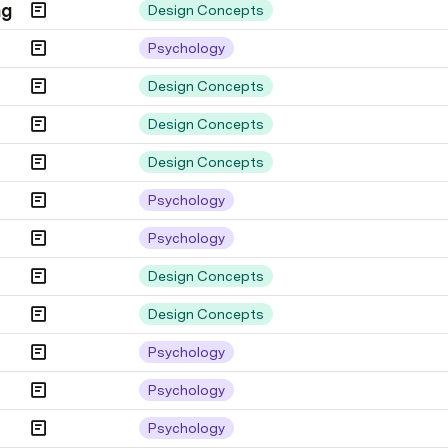
ng
Design Concepts
Psychology
Design Concepts
Design Concepts
Design Concepts
Psychology
Psychology
Design Concepts
Design Concepts
Psychology
Psychology
Psychology