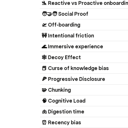
🛬 Reactive vs Proactive onboardi
🧑‍🤝‍🧑 Social Proof
🛫 Off-boarding
🚧 Intentional friction
🌊 Immersive experience
🕸️ Decoy Effect
📕 Curse of knowledge bias
🍕 Progressive Disclosure 
🧩 Chunking
🧠 Cognitive Load
🫁 Digestion time
⏰ Recency bias