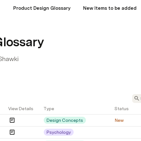
Product Design Glossary
New Items to be added
Glossary
Shawki
View Details
Type
Status
Design Concepts
New
Psychology