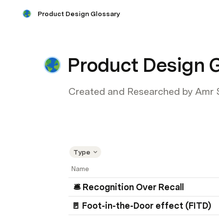
Product Design Glossary
Product Design 
Created and Researched by Amr 
Type
Name
 🛎️ Recognition Over Recall
🚪 Foot-in-the-Door effect (FITD) 