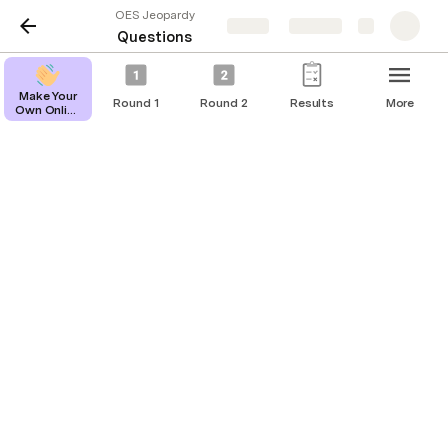
OES Jeopardy
Share
Explore
Questions
Make Your
Round 1
Round 2
Results
More
Own Online
Reset All Questions
Jeopardy
Game
Questions
The Name Game
Dollar
Question
Answer
Amount
The heroine formally none as
$200
Esther
Hadasah
$400
This heroine found her Boaz
Ruth