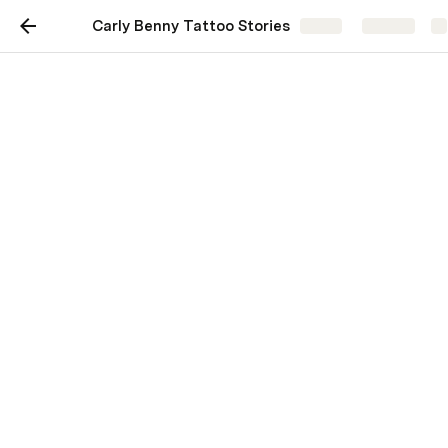
Carly Benny Tattoo Stories
Share
Explore
Remembering Carly
Benny: Tattoo Stories
Honoring Carly's tattoo art and
impact in our community 💛