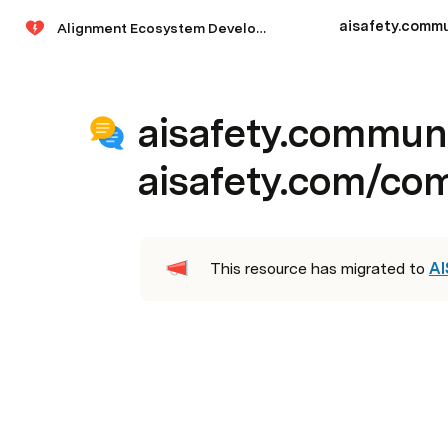
Alignment Ecosystem Development
aisafety.commun
aisafety.com/co
This resource has migrated to 
AI