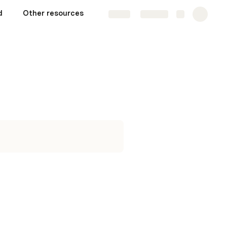
d
Other resources
Share
Explore