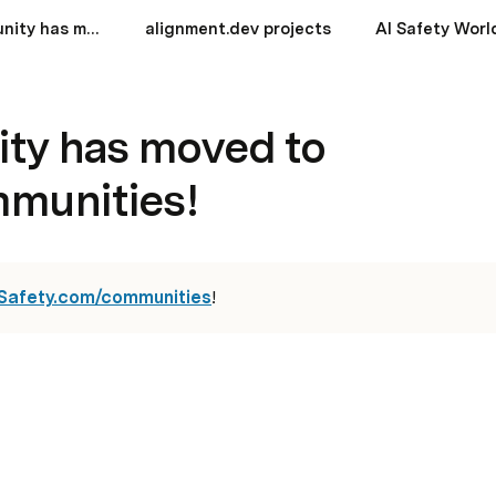
aisafety.community has moved to aisafety.com/communities!
alignment.dev projects
AI Safety Worl
ity has moved to
mmunities!
Safety.com/communities
!