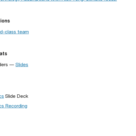
ions
rd-class team
ats
ders — 
Slides
cs
 Slide Deck
s Recording