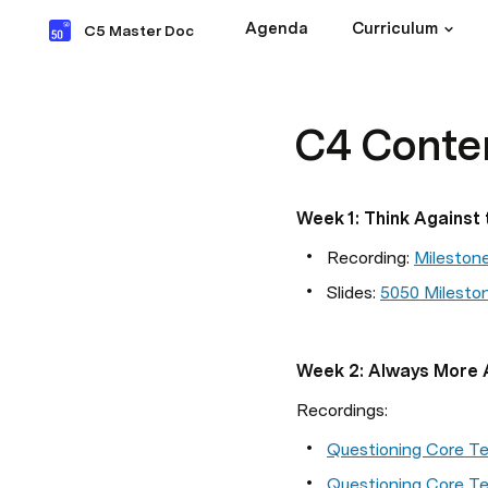
Agenda
Curriculum
C5 Master Doc
C4 Conte
Week 1: Think Against 
Recording: 
Mileston
Slides: 
5050 Milesto
Week 2: Always More 
Recordings:
Questioning Core Te
Questioning Core Te