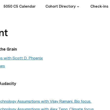
5050 C5 Calendar
Cohort Directory
Check-ins
nt
the Grain
es with Scott D. Phoenix
nes
Audacity
chnology Assumptions with Vijay Ramani. Bio focus.
chnology Assumptions with Alex Teng. Climate focus.