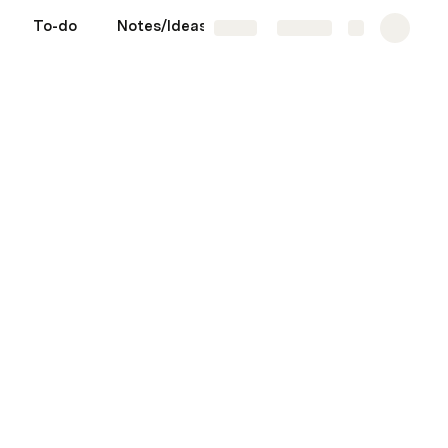
To-do
Notes/Ideas
Wins
More
Share
Explore