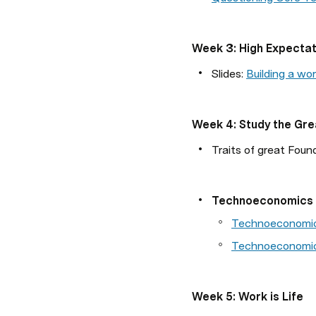
Week 3: High Expectat
Slides:
Building a wo
Week 4: Study the Gre
Traits of great Foun
Technoeconomics
Technoeconomi
Technoeconomic
Week 5: Work is Life