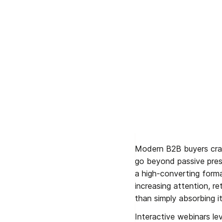
Modern B2B buyers crave
go beyond passive prese
a high-converting forma
increasing attention, re
than simply absorbing it
Interactive webinars lev