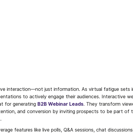
 interaction—not just information. As virtual fatigue sets 
ntations to actively engage their audiences. Interactive we
t for generating 
B2B Webinar Leads
. They transform viewer
tention, and conversion by inviting prospects to be part of t
.
erage features like live polls, Q&A sessions, chat discussions