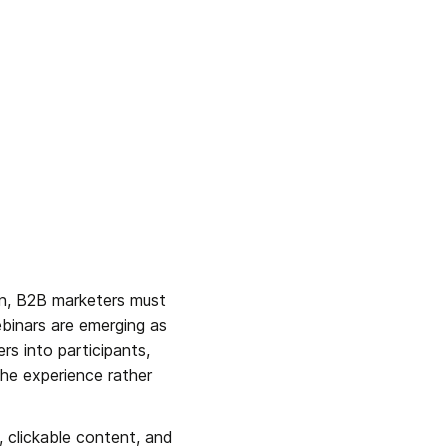
in, B2B marketers must 
binars are emerging as 
s into participants, 
he experience rather 
, clickable content, and 