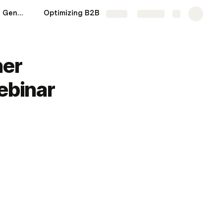
Top-Rated B2B Lead Generation Software You Need in 2025
Optimizing B2B Landing Pages to Drive More Leads
More
Share
Explore
her
ebinar