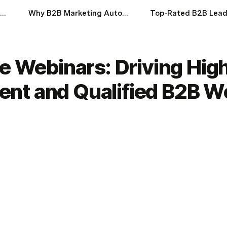
Understanding Account-Based Marketing (ABM)
Why B2B Marketing Automation Will Define Success in 2025
ve Webinars: Driving Hig
nt and Qualified B2B W