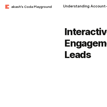
akash's Coda Playground
Interacti
Engageme
Leads