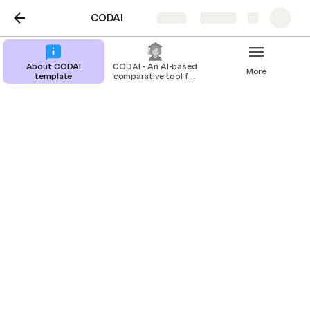
CODAI
Share
Explore
About CODAI
CODAI - An AI-based
More
template
comparative tool for
college admissions
Student Admission
Admission Procedure