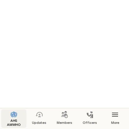
AHS
Updates
Members
Officers
More
AMWHO