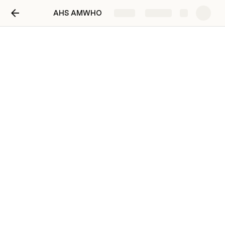
AHS AMWHO
Share
Explore
AHS AMWHO
AHS AMWHO
AA
Welcome to the Stephen F. Austin High School- 
American Mockup World Health Organization