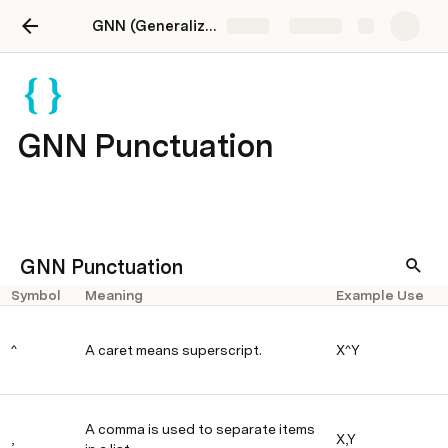
GNN (Generalized Notation Notation) website
Share
Explore
GNN Punctuation
GNN Punctuation
Symbol
Meaning
Example Use
^
A caret means superscript.
X^Y
A comma is used to separate items
,
X,Y