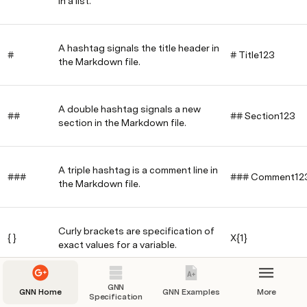
in a list.
A hashtag signals the title header in
#
# Title123
the Markdown file.
A double hashtag signals a new
##
## Section123
section in the Markdown file.
A triple hashtag is a comment line in
###
### Comment12
the Markdown file.
Curly brackets are specification of
{ }
X{1}
exact values for a variable.
GNN
Hypen is an undirected causal edge
GNN Home
GNN Examples
More
Specification
-
X-Y
between two variables.