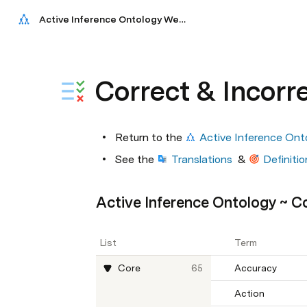
Active Inference Ontology Website
Correct & Incorr
Return to the 
Active Inference Ont
See the 
Translations
  & 
Definitio
Active Inference Ontology ~ C
List
Term
Core
65
Accuracy
Action