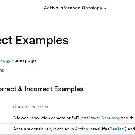
Active Inference Ontology
ect Examples
ology
 home page. 
ns
orrect & Incorrect Examples
Correct Examples
A lower-resolution camera or fMRI has lower
Accuracy
and thus l
Ants are continually involved in
Action
in real life (
Realism
) and