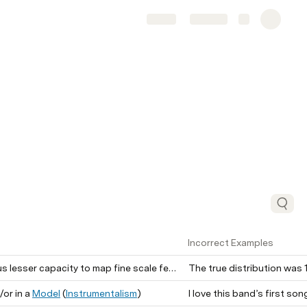
Share
Explore
Incorrect Examples
esser capacity to map fine scale features of stimuli.
/or in a
Model
(
Instrumentalism
)
I love this band’s first song