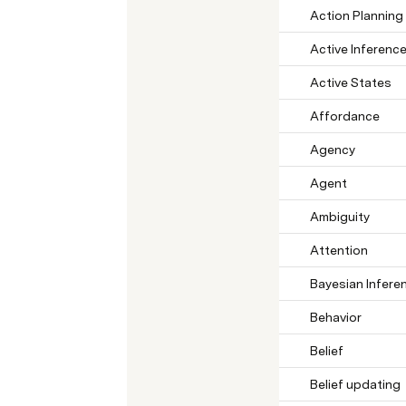
Action Planning
Active Inferenc
Active States
Affordance
Agency
Agent
Ambiguity
Attention
Bayesian Infere
Behavior
Belief
Belief updating