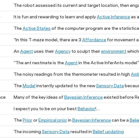
The robot assessed its current and target location, then eng
e
It is fun and rewarding to learn and apply
Active Inference
as a
The
Active States
of the computer program are the statistical
“In this T-maze model, there are 3
Affordance
for movement at 
An
Agent
uses their
Agency
to sculpt their
environment
which ma
“The ant nestmate is the
Agent
in the Active InferAnts model”
The noisy readings from the thermometer resulted in high
Amb
The
Model
instantly updated to the new
Sensory Data
becaus
nce
Many of the key ideas of
Bayesian Inference
existed before Rev. Bayes, and i
I expect you to be on your best
Behavior
!
The
Prior
or
Empirical prior
in
Bayesian Inference
can be a
Beli
The incoming
Sensory Data
resulted in
Belief updating