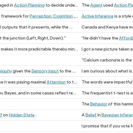
aged in
Action Planning
to decide under time pressure how to navigate.
The
Agent
used
Action Pl
 framework for
Perception
,
Cognition
, and
Active Inference
— it is a
is a style
 outputs that it presents, while the
are t
the junction (Left, Right, Down).”
“He didn’t have the
Afford
kes it more predictable thereby minimizing the agent’s
I got a new picture taken 
“Calcium carbonate is the
iguity
given the
Sensory input
to the
I am curious about what is 
.
e it was paying maximal
Attention
to the
The words were impactful 
.
n some cases reflect recent contributions from computational research.
The frequentist t-test is 
The
Behavior
of this hamme
ef
on
Hidden State
.
A
Belief
in
Bayesian Infere
I promise that if you vote 