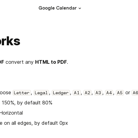
Google Calendar
orks
DF
 convert any 
HTML to PDF
.
oose 
, 
, 
, 
, 
, 
, 
, 
 or 
Letter
Legal
Ledger
A1
A2
A3
A4
A5
A
o 150%, by default 80%
 Horizontal
e on all edges, by default 0px