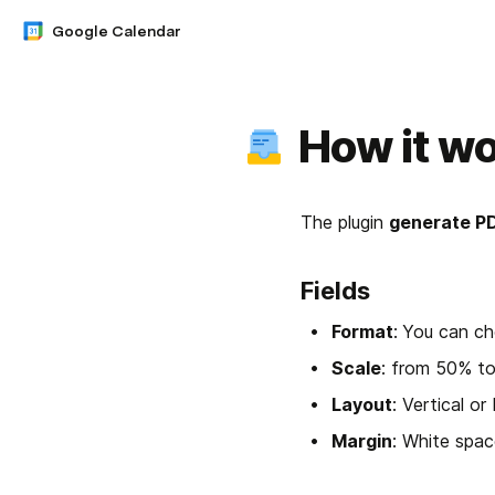
Google Calendar
How it w
The plugin 
generate P
Fields
Format
:
You can ch
Scale
: from 50% t
Layout
: Vertical or
Margin
: White spac