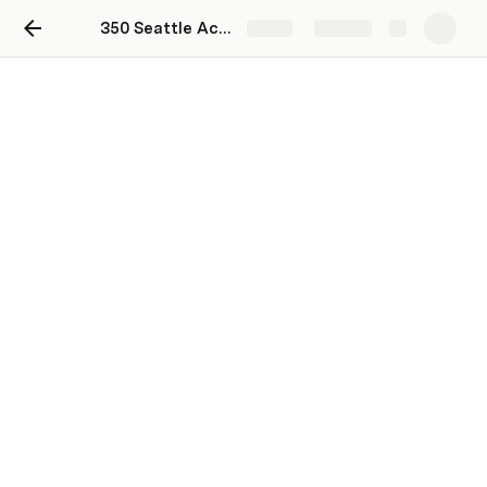
350 Seattle Action 2021 Endorsements
Share
Explore
Our social media posts
In addition to using our photos on your own social media 
accounts, we would also love for you to amplify our 
existing posts! Here are a few links that you can use to 
do so:
Twitter thread
Facebook post
Instagram post