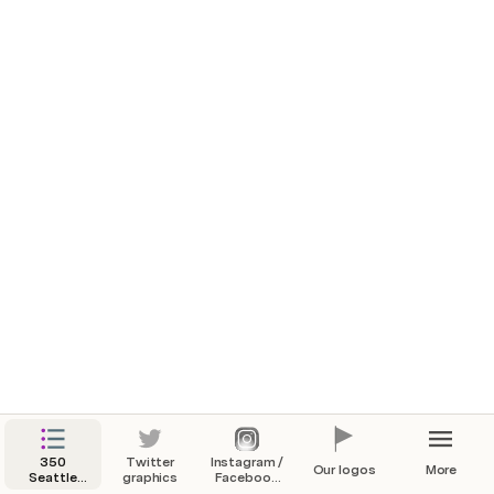
350
Twitter
Instagram /
Our logos
More
Seattle
graphics
Facebook
Action
Graphics