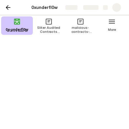
0xunderfl0w
Share
Explore
Sliter Audited
malicious-
0̳x̳-̳u̳n̳d̳e̳r̳f̳l̳0̳w̳
More
Contracts
contracts-
#1.csv
sorted.csv