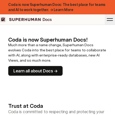
Coda is now Superhuman Docs: The best place for teams
and AI to work together. → Learn More
Coda is now Superhuman Docs!
Much more than a name change, Superhuman Docs
evolves Coda into the best place for teams to collaborate
with AI, along with enterprise-ready databases, new AI
Views, and so much more.
Learn all about Docs →
Trust at Coda
Coda is committed to respecting and protecting your