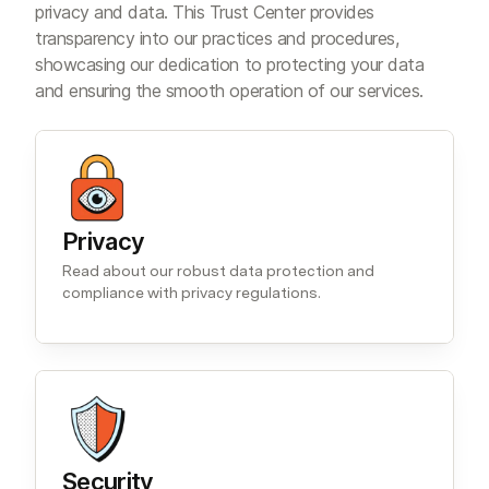
privacy and data. This Trust Center provides
transparency into our practices and procedures,
showcasing our dedication to protecting your data
and ensuring the smooth operation of our services.
Privacy
Read about our robust data protection and
compliance with privacy regulations.
Security