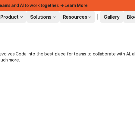
eams and AI to work together. → Learn More
Product
Solutions
Resources
Gallery
Blo
FEATURED
lves Coda into the best place for teams to collaborate with AI, a
much more.