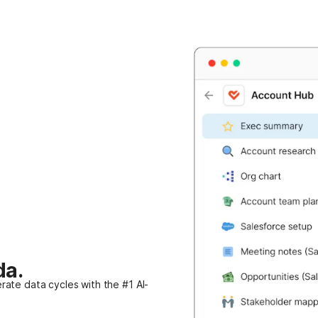
da.
rate data cycles with the #1 AI-