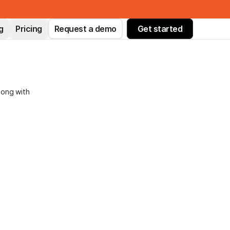
g
Pricing
Request a demo
Get started
long with