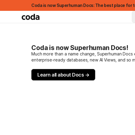
Coda is now Superhuman Docs: The best place for t
Coda is now Superhuman Docs!
Much more than a name change, Superhuman Docs evo
enterprise-ready databases, new AI Views, and so 
Learn all about Docs →
FEATURED