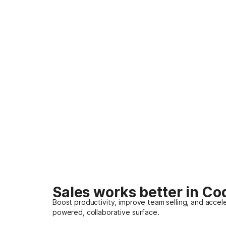
Sales works better in Co
Boost productivity, improve team selling, and accele
powered, collaborative surface.