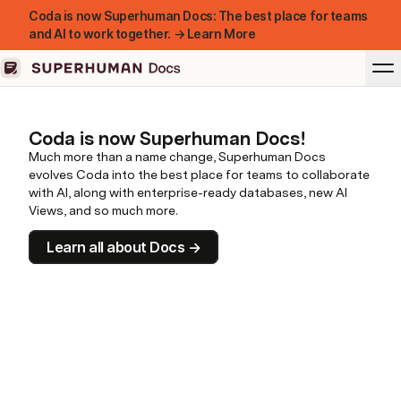
Coda is now Superhuman Docs: The best place for teams
and AI to work together. → Learn More
Coda is now Superhuman Docs!
Much more than a name change, Superhuman Docs
evolves Coda into the best place for teams to collaborate
with AI, along with enterprise-ready databases, new AI
Views, and so much more.
Learn all about Docs →