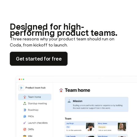
Designed for high-
performing product teams.
Three reasons why your product team should run on
Coda, from kickoff to launch.
Get started for free