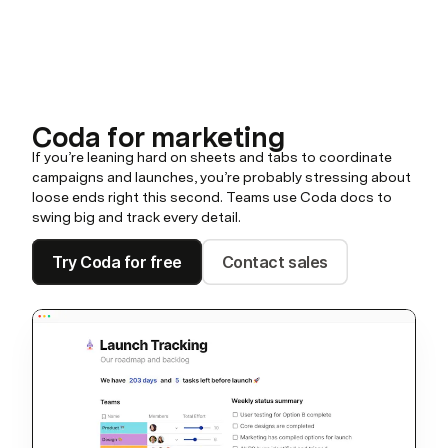
Coda for marketing
If you’re leaning hard on sheets and tabs to coordinate
campaigns and launches, you’re probably stressing about
loose ends right this second. Teams use Coda docs to
swing big and track every detail.
Try Coda for free
Contact sales