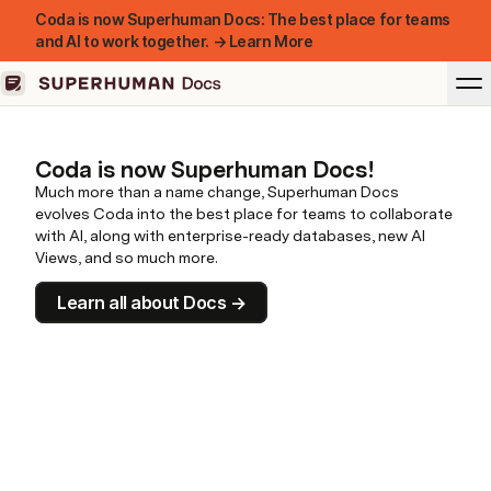
Coda is now Superhuman Docs: The best place for teams
and AI to work together. → Learn More
Coda is now Superhuman Docs!
Much more than a name change, Superhuman Docs
evolves Coda into the best place for teams to collaborate
with AI, along with enterprise-ready databases, new AI
Views, and so much more.
Learn all about Docs →