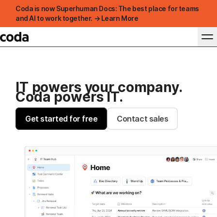
Coda is now Superhuman Docs: The best place for teams
and AI to work together. → Learn More
IT powers your company.
Coda powers IT.
Get started for free
Contact sales