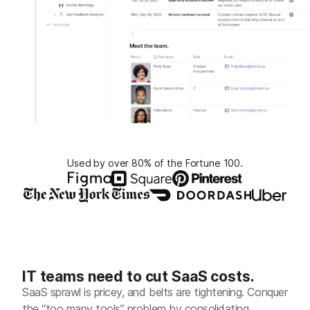
Used by over 80% of the Fortune 100.
IT teams need to cut SaaS costs.
SaaS sprawl is pricey, and belts are tightening. Conquer
the “too many tools” problem by consolidating