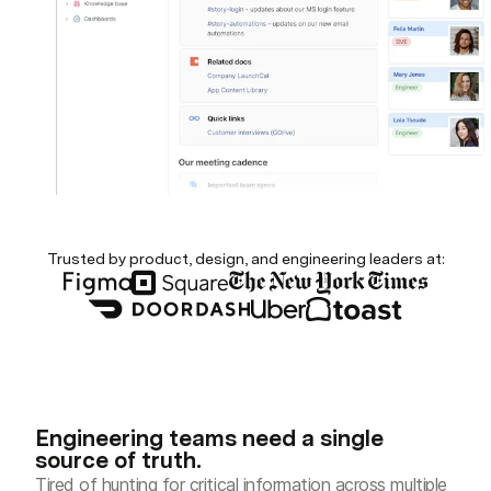
Trusted by product, design, and engineering leaders at:
Engineering teams need a single
source of truth.
Tired of hunting for critical information across multiple