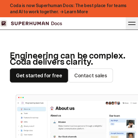
Coda is now Superhuman Docs: The best place for teams
and AI to work together. → Learn More
Engineering can be complex.
Coda delivers clarity.
Get started for free
Contact sales