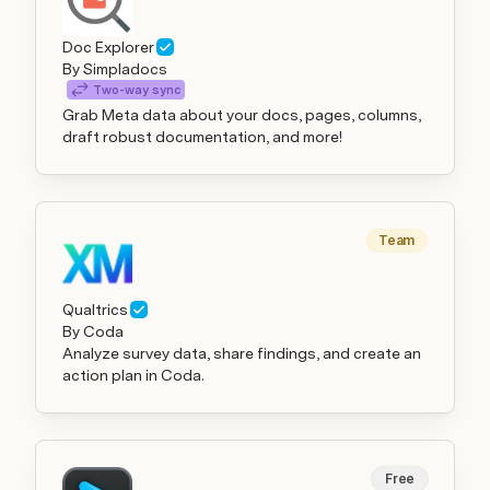
Doc Explorer
By Simpladocs
Two-way sync
Grab Meta data about your docs, pages, columns,
draft robust documentation, and more!
Team
Qualtrics
By Coda
Analyze survey data, share findings, and create an
action plan in Coda.
Free