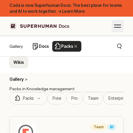
Coda is now Superhuman Docs: The best place for teams
and AI to work together. → Learn More
Docs
Packs
Gallery
Wikis
Gallery
Packs
in Knowledge management
Packs
Free
Pro
Team
Enterprise
Team
$5