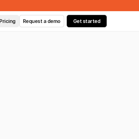
Pricing
Request a demo
Get started