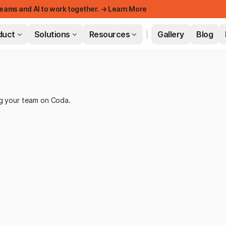
eams and AI to work together. → Learn More
duct
Solutions
Resources
Gallery
Blog
FEATURED
ng your team on Coda.