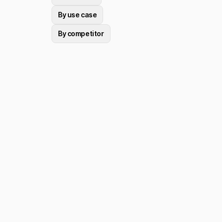
By use case
By competitor