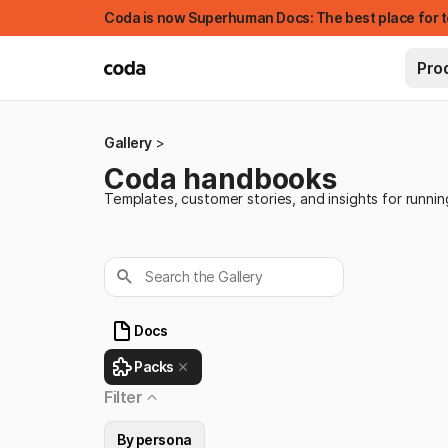
Coda is now Superhuman Docs: The best place for t
Pro
Gallery
Coda handbooks
Templates, customer stories, and insights for runni
Search the Gallery
Docs
FEATURED
Packs
Filter
By persona