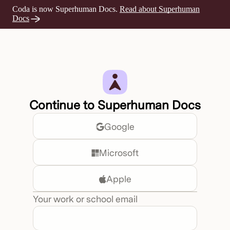
Coda is now Superhuman Docs.
Read about Superhuman
Opens a new tab
Docs
Continue to Superhuman Docs
Google
Microsoft
Apple
Your work or school email