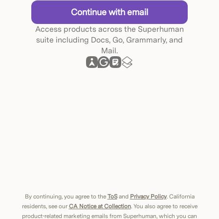
Continue with email
Access products across the Superhuman
suite including Docs, Go, Grammarly, and
Mail.
By continuing, you agree to the
ToS
and
Privacy Policy
. California
residents, see our
CA Notice at Collection
. You also agree to receive
product-related marketing emails from Superhuman, which you can