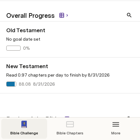
Overall Progress
Old Testament
No goal date set
0%
New Testament
Read 0.97 chapters per day to finish by 8/31/2026
88.08%
8/31/2026
Books of the Bible
Old Testament
New Test
Bible Challenge
Bible Chapters
More