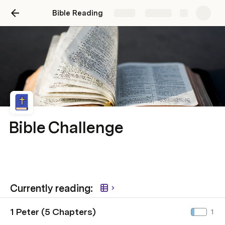
Bible Reading
Share
Explore
Bible Challenge
Currently reading:
1 Peter (5 Chapters)
1