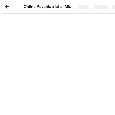
Online Psychiatrists | Miami
Share
Explore
Online Psychiatrists |
Miami