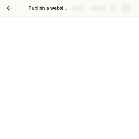
Publish a website
Share
Explore
Hello
A sentence or two about yourself. It should
convey your personality.