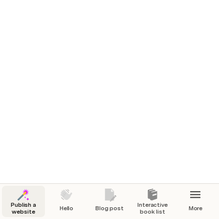
Publish a
Interactive
Hello
Blog post
More
website
book list