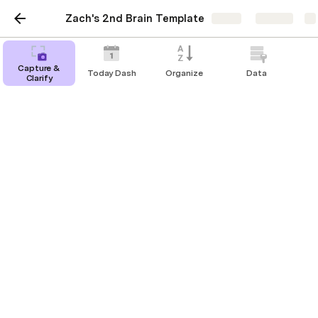
Zach's 2nd Brain Template
Share
Explore
Capture &
Today Dash
Organize
Data
Clarify
DB Areas
DB Areas
There are no rows in this table