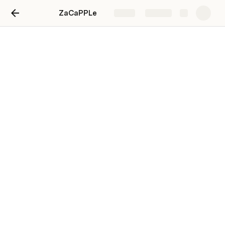
ZaCaPPLe
Share
Explore
ACV Builder Table
ACV Builder
Customer Name
Item Names
1 LIQUOR
3758425
2
Blackberry 4/6/12oz cans