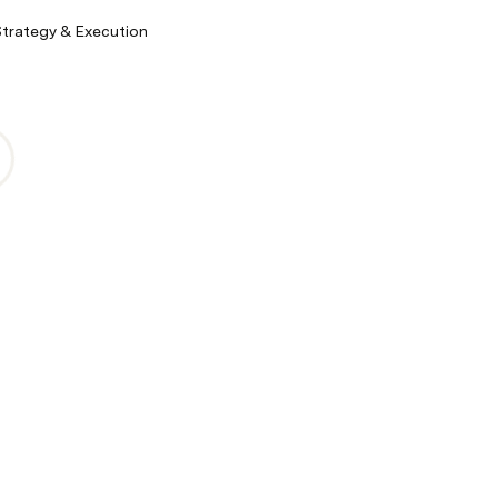
Strategy & Execution