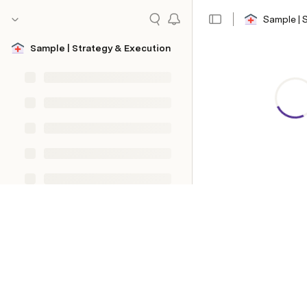
Sample | 
Sample | Strategy & Execution