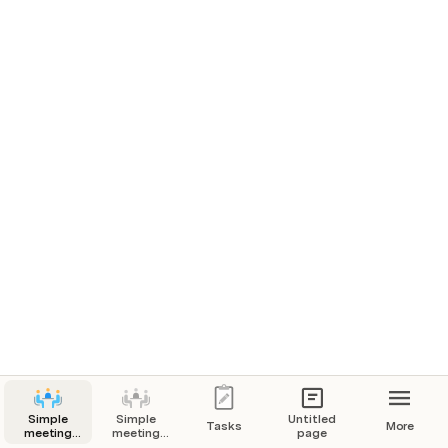
Option 1
Statements supporting option 1.
Option 2
Statements supporting option 2.
I’m done reading. 
How do you feel about____?
Simple
Simple
Untitled
Tasks
More
Add your sentiment
meeting
meeting
page
notes
notes