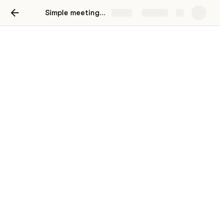
Simple meeting notes
Share
Explore
Two-way writeup
Move your team toward a goal with a
structured, interactive brief.
Background
Give your readers clear context.
Proposal
Make your detailed proposal with options.