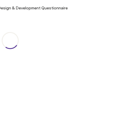
Design & Development Questionnaire