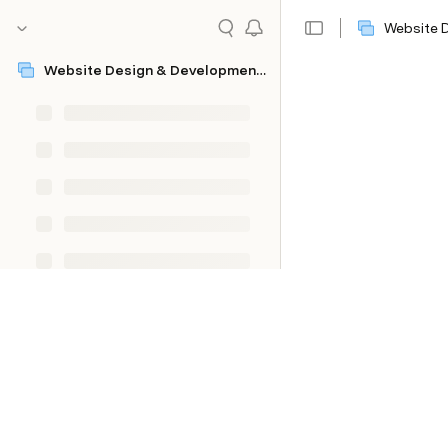
Website 
Website Design & Development Questionnaire