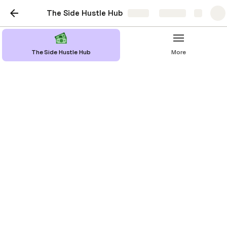
The Side Hustle Hub
Share
Explore
The Side Hustle Hub
More
Voiceover Work
Think you have a great voice? You can get
paid to read things out-loud!
Earning money with voiceover work 
involves using your voice to provide 
narration, character voices, or audio 
content for various media projects, 
such as commercials, video games, 
audiobooks, and podcasts. 