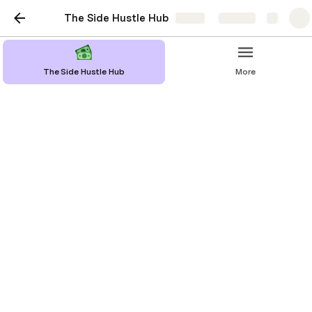
The Side Hustle Hub
Share
Explore
The Side Hustle Hub
More
Discord Server
Do you have a community who you want
to share specialist information with?
Maybe a paid discord server might be a
good way to make income.
Making money with a Discord server 
involves creating a community 
around a specific niche or interest 
and then monetizing it through 
various methods. 