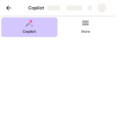
Copilot
Share
Explore
Copilot
More
Stats
Requests per Language