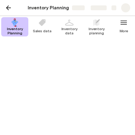
Inventory Planning
Share
Explore
Inventory
Inventory
Inventory
Sales data
More
Planning
data
planning
Calculation
Calculate the safety stock and reorder
point by selecting an avg lead time and
maximum lead time.
Select an average lead time 👉 
60
 days
Select a maximum lead time 👉
90
days
Inventory Planning
Product Type
Last
Daily
Lead Tim