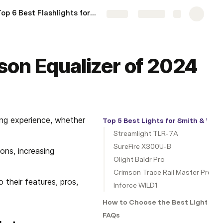
Top 6 Best Flashlights for Ruger LC Carbine of 2024
More
Share
Explore
son Equalizer of 2024
ng experience, whether 
Top 5 Best Lights for Smith & Wes
Streamlight TLR-7A
SureFire X300U-B
ons, increasing 
Olight Baldr Pro
Crimson Trace Rail Master Pro
their features, pros, 
Inforce WILD1
How to Choose the Best Light for
FAQs