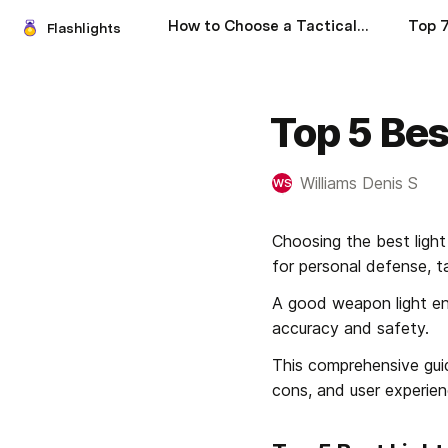
How to Choose a Tactical Flashlight: A Comprehensive Guide
Flashlights
Top 5 Bes
Williams Denis S
WS
Choosing the best light
for personal defense, ta
A good weapon light ensu
accuracy and safety.
This comprehensive guide
cons, and user experie