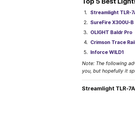
Top 5 Best Light
Streamlight TLR-7
SureFire X300U-B
OLIGHT Baldr Pro
Crimson Trace Rai
Inforce WILD1
Note: The following ad
you, but hopefully it s
Streamlight TLR-7A