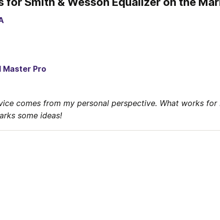
s for Smith & Wesson Equalizer on the Ma
A
l Master Pro
vice comes from my personal perspective. What works for 
parks some ideas!