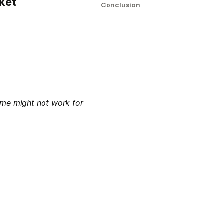
rket
Conclusion
me might not work for 