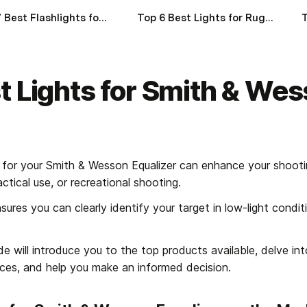
Top 7 Best Flashlights for Ruger GP100 of 2024
Top 6 Best Lights for Ruger GSR of 2024
t Lights for Smith & Wes
 for your Smith & Wesson Equalizer can enhance your shooti
ctical use, or recreational shooting.
res you can clearly identify your target in low-light conditi
 will introduce you to the top products available, delve into 
nces, and help you make an informed decision.