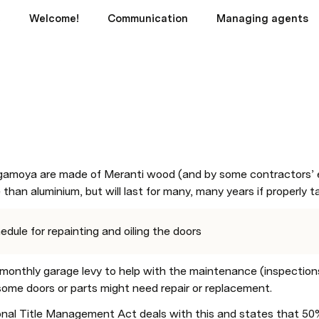
c
Welcome!
Communication
Managing agents
amoya are made of Meranti wood (and by some contractors’ e
e than aluminium, but will last for many, many years if properly t
edule for repainting and oiling the doors
monthly garage levy to help with the maintenance (inspections, r
some doors or parts might need repair or replacement. 
nal Title Management Act deals with this and states that 50% 