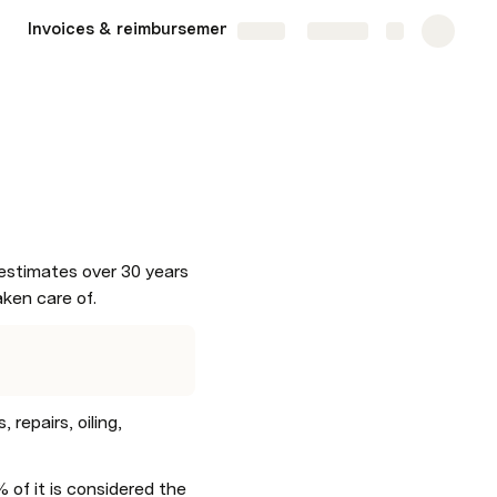
Invoices & reimbursements
Bank accounts
More
Share
Explore
stimates over 30 years 
aken care of.
epairs, oiling, 
of it is considered the 