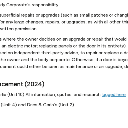
 Corporate’s responsibility. 
uperficial repairs or upgrades (such as small patches or changi
or any large changes, repairs, or upgrades, as with all other t
written permission. 
 where the owner decides on an upgrade or repair that would be
n electric motor; replacing panels or the door in its entirety).
ed on independent third-party advice, to repair or replace a doo
he owner and the body corporate. Otherwise, if a door is beyond
lacement could either be seen as maintenance or an upgrade, d
lacement (2024)
ie (Unit 10) All information, quotes, and research 
logged here
.
Unit 4) and Dries & Carlo’s (Unit 2)