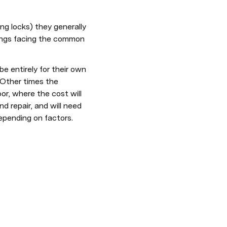
ng locks) they generally 
hings facing the common 
 entirely for their own 
 Other times the 
r, where the cost will 
 repair, and will need 
epending on factors. 