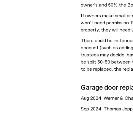
owner’s and 50% the Body
If owners make small or s
won’t need permission. F
property, they will need 
There could be instances
account (such as adding a
trustees may decide, bas
be split 50-50 between t
to be replaced, the rep
Garage door rep
Aug 2024. Werner & Charl
Sep 2024. Thomas Jopp (