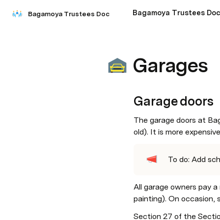
Bagamoya Trustees Do
Bagamoya Trustees Doc
Garages
Garage doors
The garage doors at Bag
old). It is more expensiv
To do: Add sch
All garage owners pay a 
painting). On occasion, 
Section 27 of the Sectio