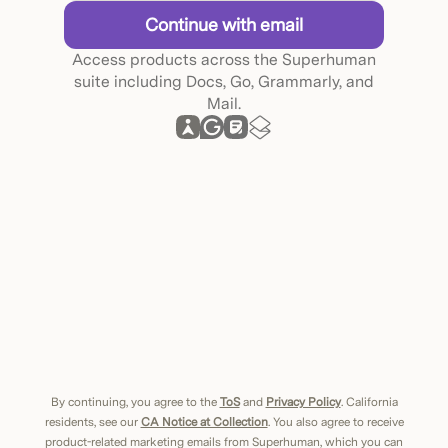
Continue with email
Access products across the Superhuman
suite including Docs, Go, Grammarly, and
Mail.
By continuing, you agree to the
ToS
and
Privacy Policy
. California
residents, see our
CA Notice at Collection
. You also agree to receive
product-related marketing emails from Superhuman, which you can