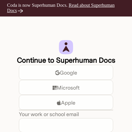
Coda is now Superhuman Docs.
Read about Superhuman
Opens a new tab
Docs
Continue to Superhuman Docs
Google
Microsoft
Apple
Your work or school email