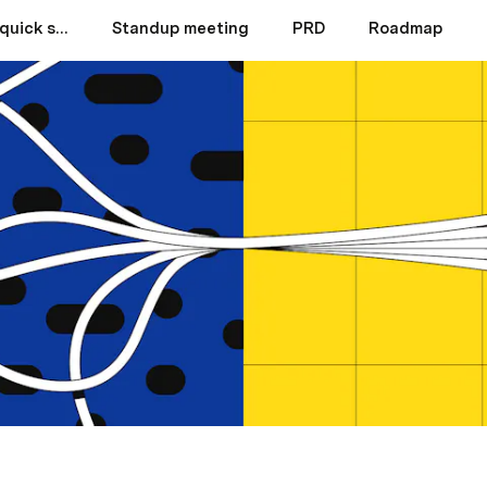
Product team hub quick start
Standup meeting
PRD
Roadmap