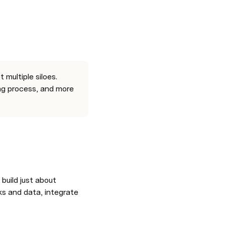
multiple siloes. 
ng process, and more 
what you’re reading is a Coda doc, a flexible surface that can help you build just about 
ks and data, integrate 