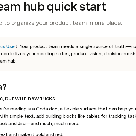
eam hub quick start
 to organize your product team in one place.
us User
!
Your product team needs a single source of truth—not 
centralizes your meeting notes, 
product vision
, decision-maki
eam hub.
a?
c, but with new tricks
. 
ith simple text, add building blocks like tables for tracking tas
 Slack and Jira—and much, much more.
 text and make it bold and red.