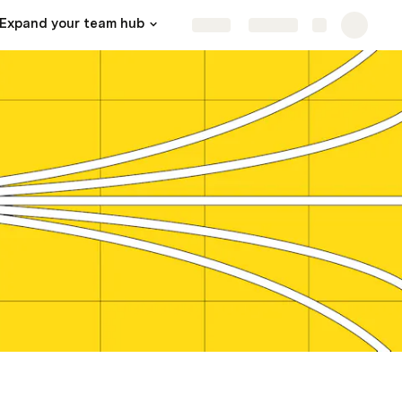
Expand your team hub
In Hop Dung Ao So Mi Chất Lượng, Free thiet Ke Mau Tai VinPro
Share
Explore