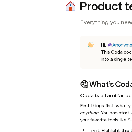
Product t
Everything you need
Hi
,
@
Anonymo
This Coda doc 
into a single t
🤔 
What’s Cod
Coda is a familiar do
First things first: 
anything
.
 You can start w
your favorite tools like
Try it: Highlight this