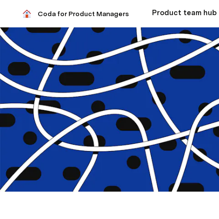
Coda for Product Managers