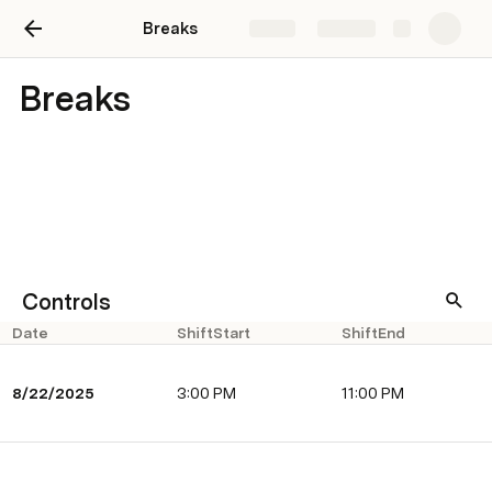
Breaks
Share
Explore
Breaks
Controls
Date
ShiftStart
ShiftEnd
8/22/2025
​3:00 PM
​11:00 PM