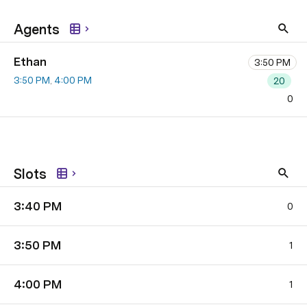
Agents
Ethan
3:50 PM
3:50 PM
4:00 PM
20
0
Slots
​3:40 PM
0
​3:50 PM
1
​4:00 PM
1