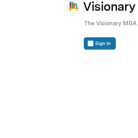
Visionar
The Visionary MBA
Sign In