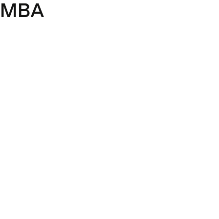
y MBA