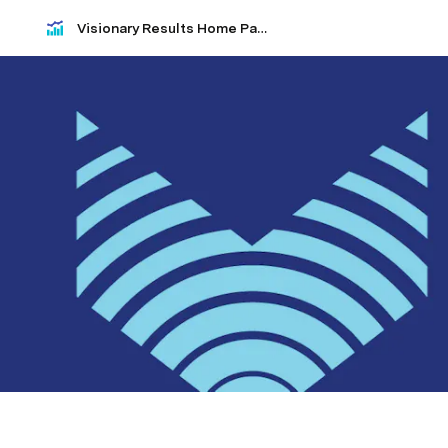
Visionary Results Home Page