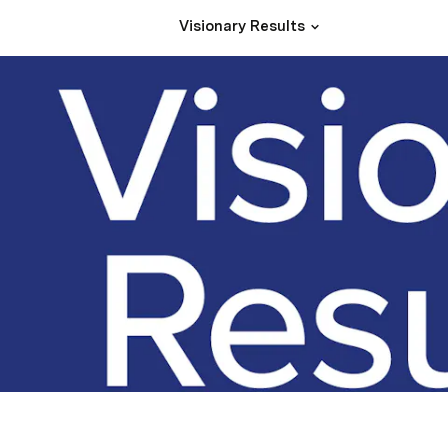
Visionary Results