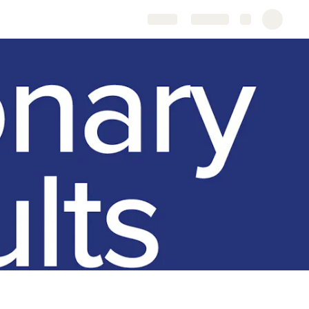
Share
Explore