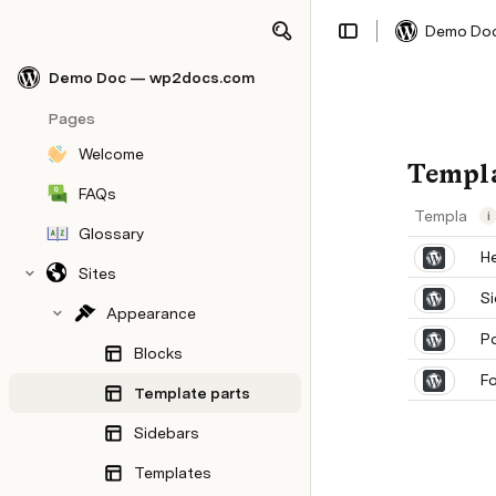
Demo Do
Share
Explore
Demo Doc — wp2docs.com
Pages
Welcome
Templa
FAQs
Template p
i
Glossary
H
Sites
S
Appearance
P
Blocks
F
Template parts
Sidebars
Templates