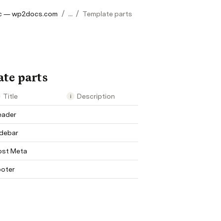
/
/
c — wp2docs.com
...
Template parts
te parts
art
Title
Description
i
eader
idebar
ost Meta
ooter