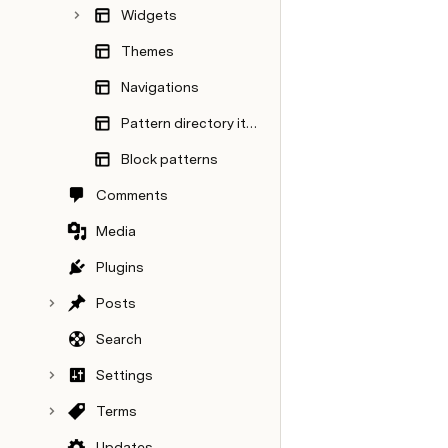
Widgets
Themes
Navigations
Pattern directory items
Block patterns
Comments
Media
Plugins
Posts
Search
Settings
Terms
Updates