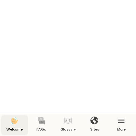
Welcome
FAQs
Glossary
Sites
More