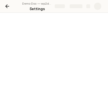
Demo Doc — wp2docs.com
Share
Explore
Settings