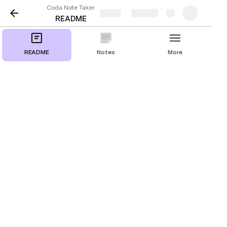
Coda Note Taker
Share
Explore
README
README
Notes
More