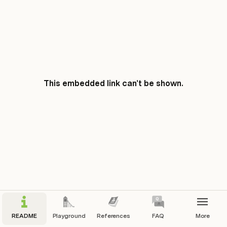
This embedded link can't be shown.
README
Playground
References
FAQ
More