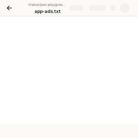
maker.json playground
Share
Explore
app-ads.txt