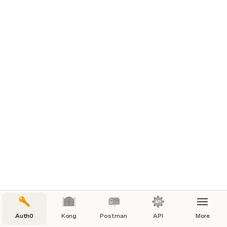
Auth0
Kong
Postman
API
More