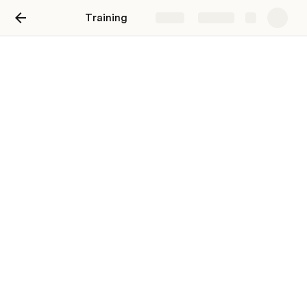
Training
Share
Explore
Front-End Development
and Testing
VS Code:
https://stackoverflowteams.com/c/ccrdev/questions/28
/29#29