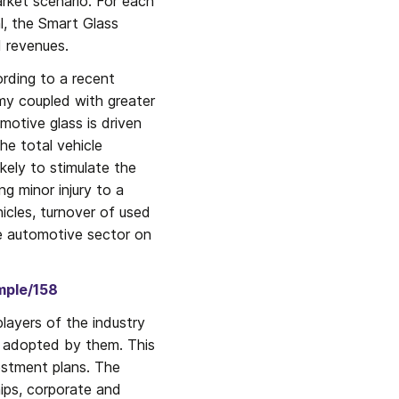
rket scenario. For each 
l, the Smart Glass 
d revenues.
rding to a recent 
 coupled with greater 
tive glass is driven 
he total vehicle 
kely to stimulate the 
 minor injury to a 
hicles, turnover of used 
e automotive sector on 
mple/158
layers of the industry 
s adopted by them. This 
stment plans. The 
ips, corporate and 