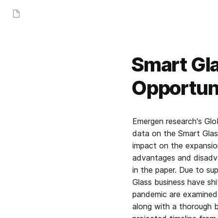
Smart Gla
Opportuni
Emergen research's Glo
data on the Smart Glass
impact on the expansion
advantages and disadva
in the paper. Due to su
Glass business have shi
pandemic are examined i
along with a thorough b