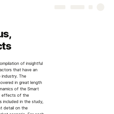
Share
Explore
us,
cts
mpilation of insightful 
actors that have an 
industry. The 
vered in great length 
ynamics of the Smart 
effects of the 
included in the study, 
 detail on the 