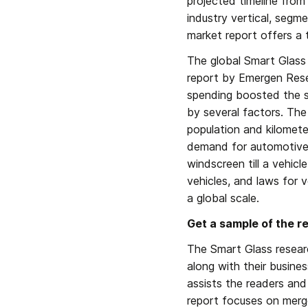
projected timeline from
industry vertical, segme
market report offers a 
The global Smart Glass 
report by Emergen Rese
spending boosted the sa
by several factors. The 
population and kilometer
demand for automotive g
windscreen till a vehicle
vehicles, and laws for 
a global scale.
Get a sample of the r
The Smart Glass researc
along with their busine
assists the readers and
report focuses on merger