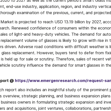
 2020 to 2027 as well as the current period's Smart Glass ma
nt, end-use industry, application, region, and industry vertica
thorough examination of the previous, current, and projecte
Market is projected to reach USD 13.19 billion by 2027, acco
arch. Renewed confidence of consumers within the economy
les of light-and heavy-duty vehicles. The demand for automo
replacement volume of glasses is likely to grow with rise in t
s driven. Adverse road conditions with difficult weather is li
lass replacement. However, buyers tend to defer from fixing
 is held up for sale or scrutiny. Therefore, sales of recent ve
vehicle scrutiny influence the demand for smart glasses in th
eport @ 
https://www.emergenresearch.com/request-sa
h report also includes an insightful study of the prominent p
ss overview, strategic planning, and business expansion plan
 business owners in formulating strategic expansion and inve
s and acquisitions, joint ventures, collaborations, partnersh