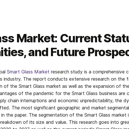
ss Market: Current Stat
ties, and Future Prospe
bal 
Smart Glass Market
 research study is a comprehensive co
 industry. The report conducts extensive research on the f
 of the Smart Glass market as well as the expansion of the 
ntages of the pandemic for the Smart Glass business are co
pply chain interruptions and economic unpredictability, the d
fted. The most significant geographic and market segmental 
n the paper. The segmentation of the Smart Glass market is 
reakdown of its size and value. This research goes into great